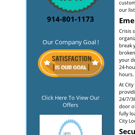
custom
our lis
914-801-1173
Emer
Crisis
organiz
Our Company Goal
!
break y
broken
your do
24-hou
hours.
At City
providi
Click Here To View Our
24/7/36
Offers
door of
fully l
City L
Secu