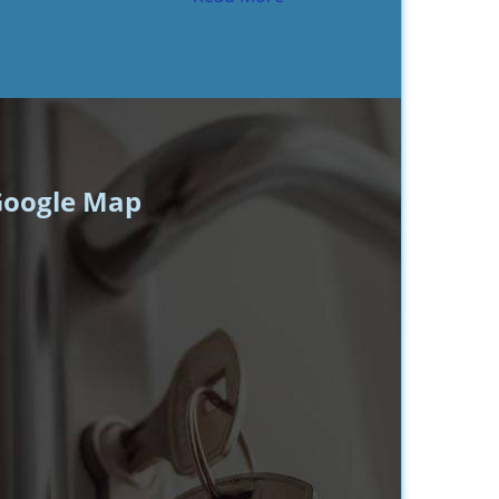
oogle Map