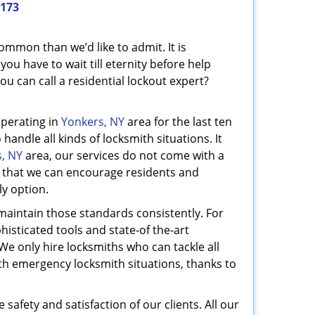
1173
mmon than we’d like to admit. It is
ou have to wait till eternity before help
u can call a residential lockout expert?
operating in
Yonkers, NY
area for the last ten
handle all kinds of locksmith situations. It
, NY
area, our services do not come with a
so that we can encourage residents and
ly option.
maintain those standards consistently. For
histicated tools and state-of the-art
We only hire locksmiths who can tackle all
ith emergency locksmith situations, thanks to
 safety and satisfaction of our clients. All our