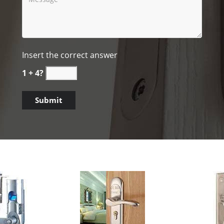
Insert the correct answer
1 + 4?