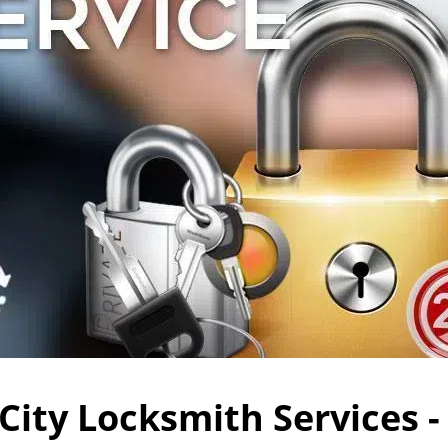
City Locksmith Services -