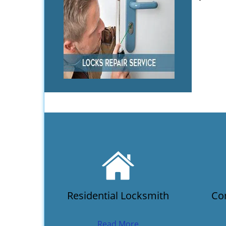
Residential Locksmith
Co
Read More