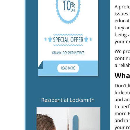
A profe
issues.
educati
they a
being a
your e
We pro
continu
a relia
What
Don't l
locksm
Residential Locksmith
and aut
to perf
more Be
and in 
your r