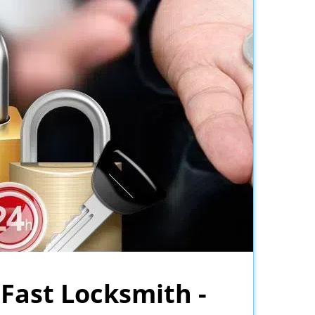
 Fast Locksmith -