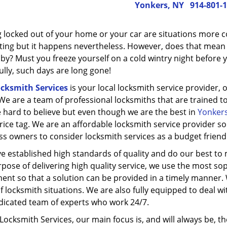
Yonkers, NY
914-801-
g locked out of your home or your car are situations more co
ting but it happens nevertheless. However, does that mean y
y? Must you freeze yourself on a cold wintry night before yo
lly, such days are long gone!
ocksmith Services
is your local locksmith service provider, 
We are a team of professional locksmiths that are trained to 
 hard to believe but even though we are the best in
Yonkers
price tag. We are an affordable locksmith service provider 
ss owners to consider locksmith services as a budget friend
e established high standards of quality and do our best to 
pose of delivering high quality service, we use the most sop
ent so that a solution can be provided in a timely manner. 
f locksmith situations. We are also fully equipped to deal w
dicated team of experts who work 24/7.
 Locksmith Services, our main focus is, and will always be, the