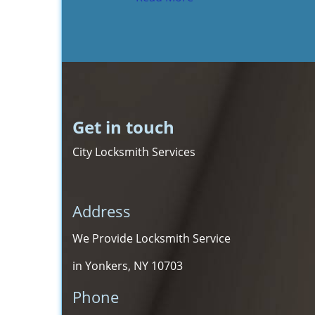
Get in touch
City Locksmith Services
Address
We Provide Locksmith Service
in Yonkers, NY 10703
Phone