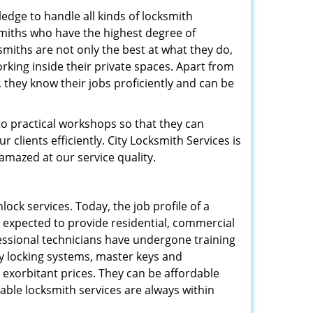
edge to handle all kinds of locksmith
ksmiths who have the highest degree of
smiths are not only the best at what they do,
rking inside their private spaces. Apart from
 they know their jobs proficiently and can be
to practical workshops so that they can
clients efficiently. City Locksmith Services is
 amazed at our service quality.
lock services. Today, the job profile of a
 expected to provide residential, commercial
ofessional technicians have undergone training
ty locking systems, master keys and
t exorbitant prices. They can be affordable
liable locksmith services are always within