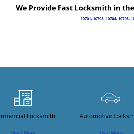
We Provide Fast Locksmith in the 
10701
,
10703
,
10704
,
10705
,
1
mmercial Locksmith
Automotive Locksm
Read More
Read More