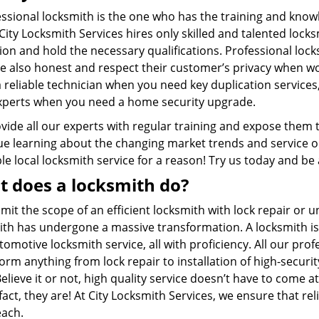
ssional locksmith is the one who has the training and knowl
City Locksmith Services hires only skilled and talented loc
on and hold the necessary qualifications. Professional lock
re also honest and respect their customer’s privacy when wo
 reliable technician when you need key duplication services,
xperts when you need a home security upgrade.
vide all our experts with regular training and expose them 
e learning about the changing market trends and service our 
ble local locksmith service for a reason! Try us today and be
 does a locksmith do?
imit the scope of an efficient locksmith with lock repair or un
ith has undergone a massive transformation. A locksmith is
omotive locksmith service, all with proficiency. All our pr
orm anything from lock repair to installation of high-securi
lieve it or not, high quality service doesn’t have to come a
fact, they are! At City Locksmith Services, we ensure that re
each.