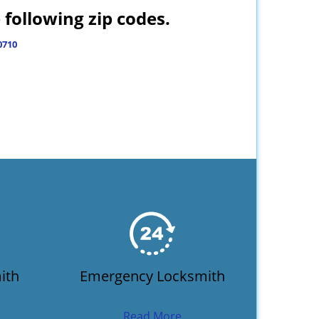
following zip codes.
0710
ith
Emergency Locksmith
Read More