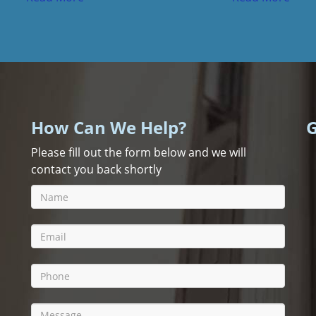
How Can We Help?
G
Please fill out the form below and we will
contact you back shortly