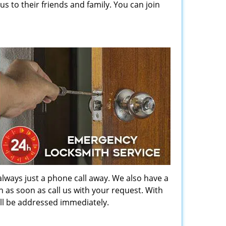
to their friends and family. You can join
always just a phone call away. We also have a
ch as soon as call us with your request. With
ill be addressed immediately.