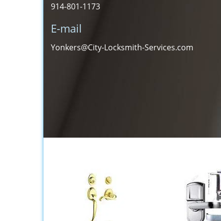
914-801-1173
E-mail
Yonkers@City-Locksmith-Services.com