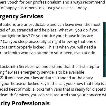
ers vouch for our professionalism and always recommend us 
t of happy customers too, just give us a call today.
gency Services
 situations are unpredictable and can leave even the most
ed of us, stranded and helpless. What will you do if you
our ignition key? Or you notice your house locks are
? Can you sleep peacefully at night knowing that one of
ors isn’t properly locked? This is when you will need a
r locksmith who can attend to your need, even at odd
 Locksmith Services, we understand that the first step to
ng flawless emergency service is to be available
5. If you lose your key and are stranded at the entry
 your house or locked key in the car, you know that help is 
oaded fleet of mobile locksmith vans that is ready for dispat
ocksmith Services, you can rest assured that your concern w
rity Professionals