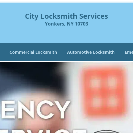
City Locksmith Services
Yonkers, NY 10703
Commercial Locksmith
Automotive Locksmith
Eme