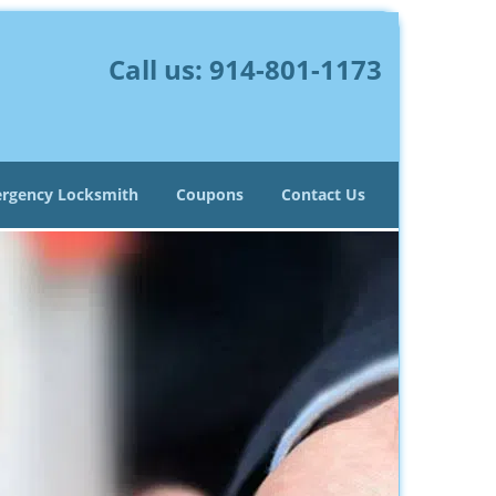
Call us:
914-801-1173
rgency Locksmith
Coupons
Contact Us