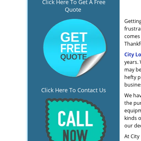
Click Here To Get A Free
Quote
Gettin
frustra
comes b
Thankfu
City L
years. 
may be
hefty 
busine
Click Here To Contact Us
We hav
the pur
equipm
kinds o
our de
At City