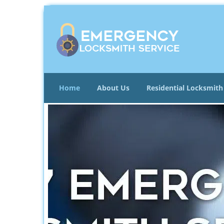
Home
About Us
Residential Locksmith